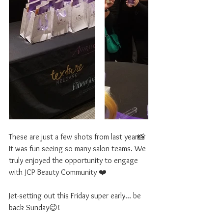
These are just a few shots from last year📸
It was fun seeing so many salon teams. We 
truly enjoyed the opportunity to engage 
with JCP Beauty Community ❤️
Jet-setting out this Friday super early... be 
back Sunday😉! 