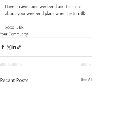
Have an awesome weekend and tell mí all 
about your weekend plans when I return😂
xoxo... RR
Your Community
See All
Recent Posts