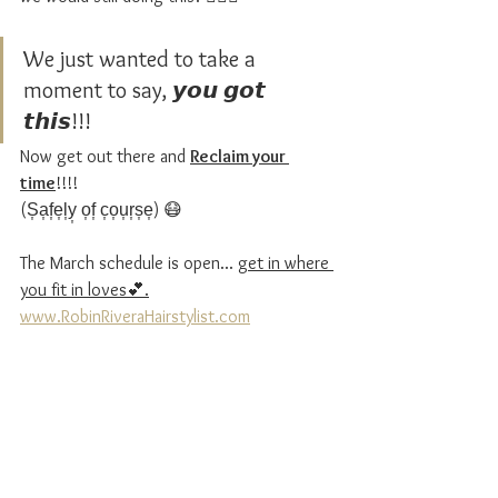
We just wanted to take a 
moment to say, 𝙮𝙤𝙪 𝙜𝙤𝙩 
𝙩𝙝𝙞𝙨!!!
Now get out there and 
Reclaim your 
time
!!!! 
(S͎a͎f͎e͎l͎y͎ o͎f͎ c͎o͎u͎r͎s͎e͎) 😷
The March schedule is open... 
get in where 
you fit in loves💕.
www.RobinRiveraHairstylist.com