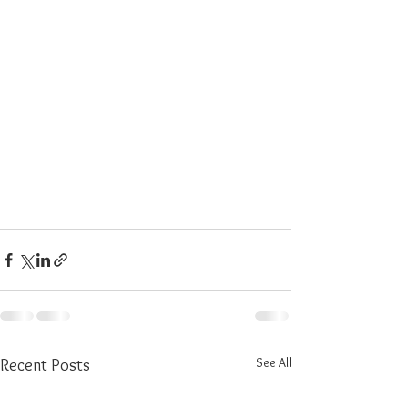
See All
Recent Posts