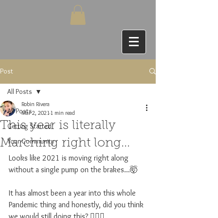
Post
All Posts
Robin Rivera
All Posts
Mar 2, 2021
1 min read
This year is literally
Getting Started
Your Community
Marching right long...
Looks like 2021 is moving right along 
without a single pump on the brakes...🤯
It has almost been a year into this whole 
Pandemic thing and honestly, did you think 
we would still doing this? 🤦🏽‍♀️