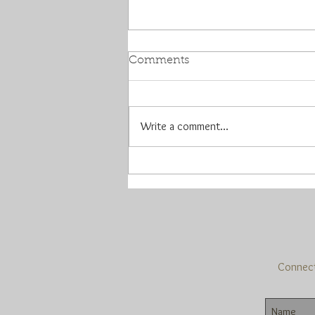
Comments
Write a comment...
Y'all are awesome...I mean,
really
Connect 