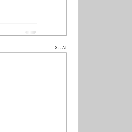
See All