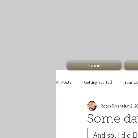
Home
All Posts
Getting Started
Your C
Robin Rivera
Jun 2, 2
Some days
And so, I did 🤷