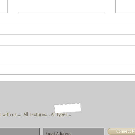
Are y’all outside yet??
I know that things have opened up
out there, but are you going? I
haven’t done too much. Trust and
believe that’s gonna change…(plans
now...
This 
Marc
with us....
All Textures... All types...
Connect 