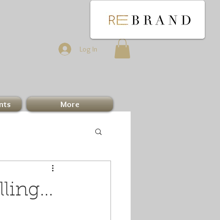
Log In
nts
More
ing...