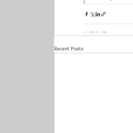
Recent Posts