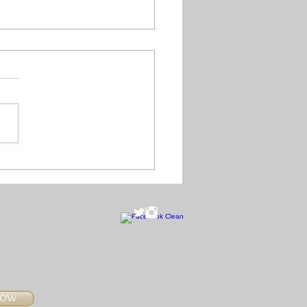
year is literally
hing right long...
NOW