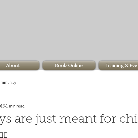
About
Book Online
Training & Eve
ommunity
019
1 min read
 are just meant for chill
‍♀️